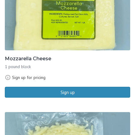
Mozzarella Cheese
1 pound block
Sign up for pricing
Sign up