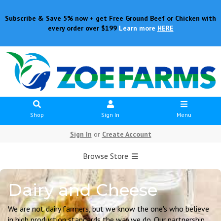
Subscribe & Save 5% now + get Free Ground Beef or Chicken with
every order over $199
Learn more
HERE
Shop
Sign In
Menu
Sign In
or
Create Account
Browse Store
Dairy and Cheese
We are not dairy farmers, but we know the one's who believe
in high production standards the way we do. Our partnership