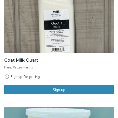
Goat Milk Quart
Paint Valley Farms
Sign up for pricing
Sign up