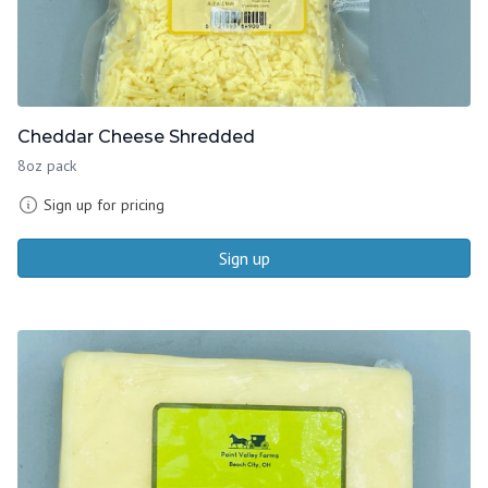
Cheddar Cheese Shredded
8oz pack
Sign up for pricing
Sign up