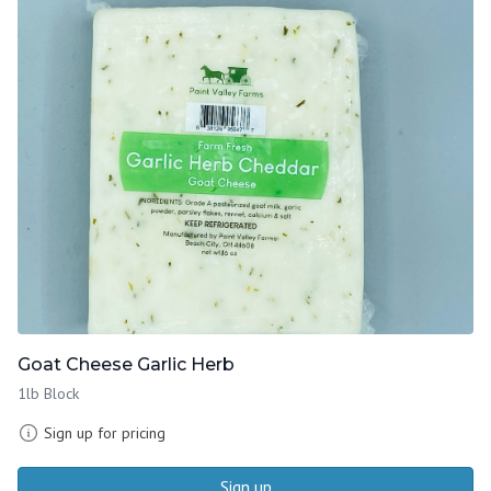
Goat Cheese Garlic Herb
1lb Block
Sign up for pricing
Sign up