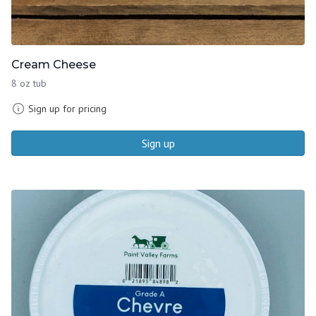
Cream Cheese
8 oz tub
Sign up for pricing
Sign up