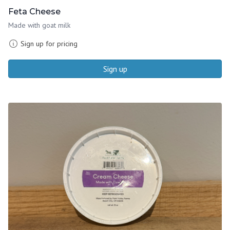
Feta Cheese
Made with goat milk
Sign up for pricing
Sign up