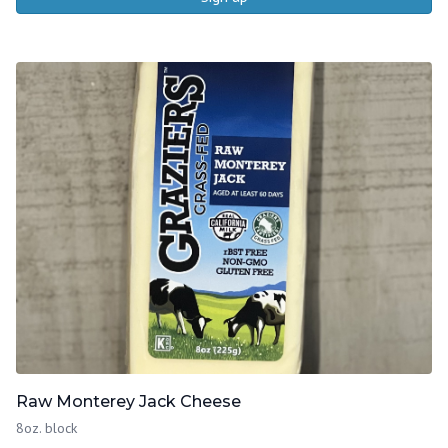
Raw Monterey Jack Cheese
8oz. block