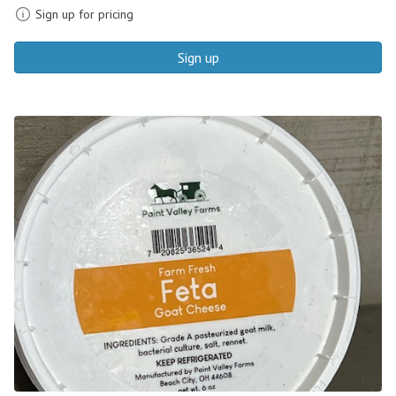
Sign up for pricing
Sign up