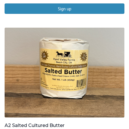
Sign up
A2 Salted Cultured Butter