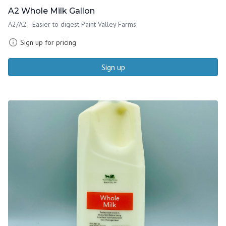
A2 Whole Milk Gallon
A2/A2 - Easier to digest Paint Valley Farms
Sign up for pricing
Sign up