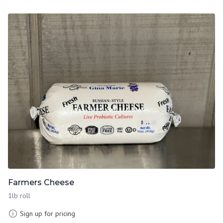
Farmers Cheese
1lb roll
Sign up for pricing