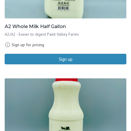
A2 Whole Milk Half Gallon
A2/A2 - Easier to digest Paint Valley Farms
Sign up for pricing
Sign up