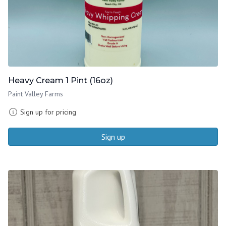
Heavy Cream 1 Pint (16oz)
Paint Valley Farms
Sign up for pricing
Sign up