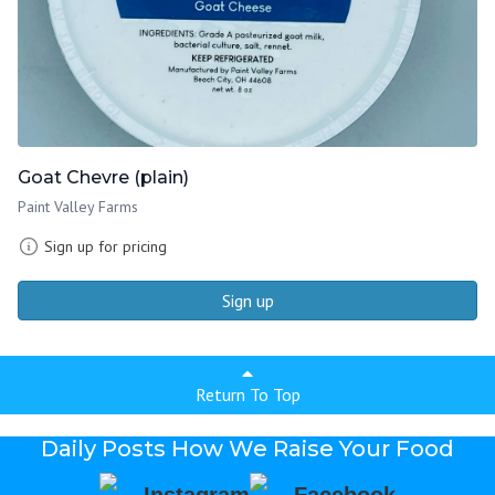
Goat Chevre (plain)
Paint Valley Farms
Sign up for pricing
Sign up
Return To Top
Daily Posts How We Raise Your Food