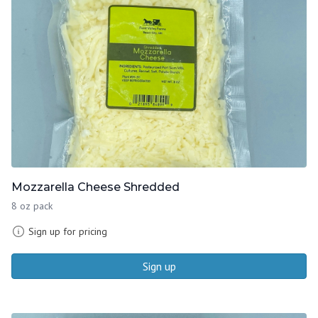
Mozzarella Cheese Shredded
8 oz pack
Sign up for pricing
Sign up