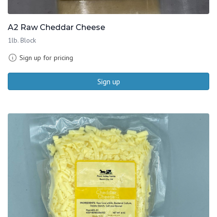
A2 Raw Cheddar Cheese
1lb. Block
Sign up for pricing
Sign up