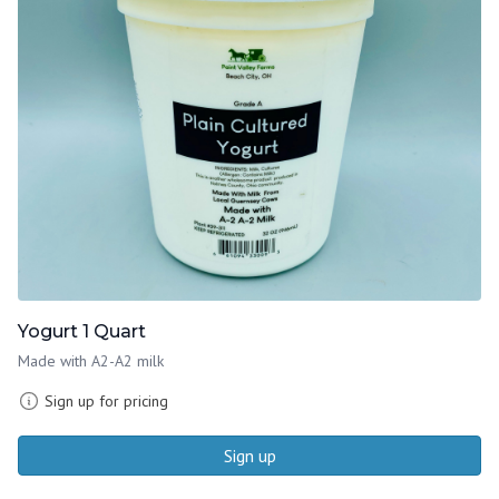
Yogurt 1 Quart
Made with A2-A2 milk
Sign up for pricing
Sign up