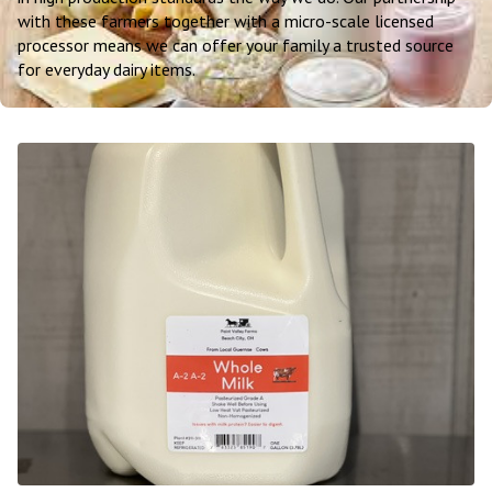
with these farmers together with a micro-scale licensed
processor means we can offer your family a trusted source
for everyday dairy items.