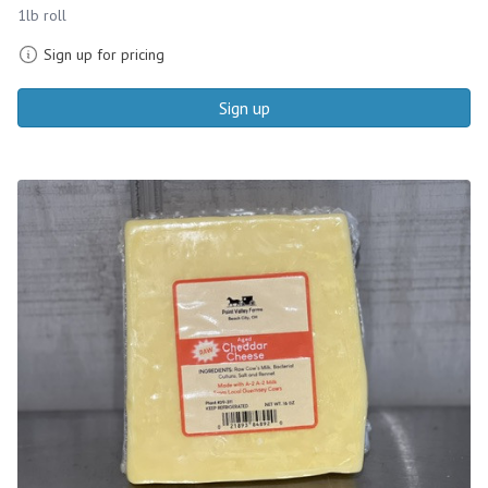
1lb roll
Sign up for pricing
Sign up