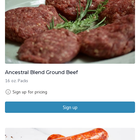
Ancestral Blend Ground Beef
16 oz. Packs
Sign up for pricing
Sign up