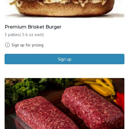
Premium Brisket Burger
3 patties( 5-6 oz each)
Sign up for pricing
Sign up