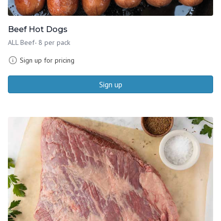
Beef Hot Dogs
ALL Beef- 8 per pack
Sign up for pricing
Sign up