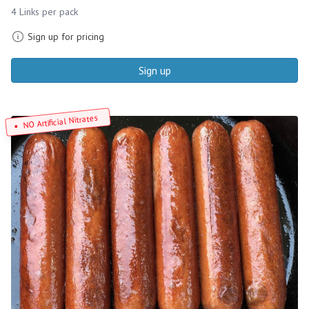
4 Links per pack
Sign up for pricing
Sign up
NO Artificial Nitrates