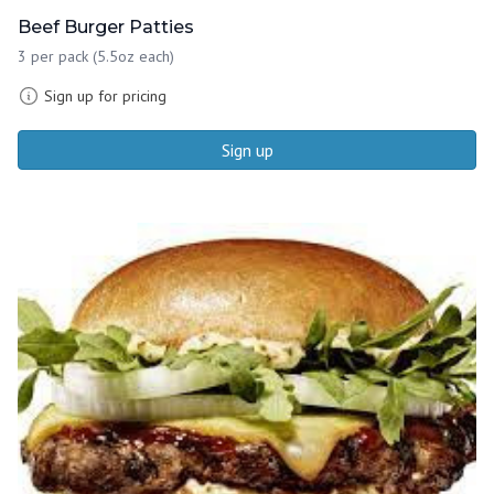
Beef Burger Patties
3 per pack (5.5oz each)
Sign up for pricing
Sign up