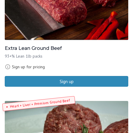
Extra Lean Ground Beef
93+% Lean 1lb packs
Sign up for pricing
Sign up
Heart + Liver + Premium Ground Beef