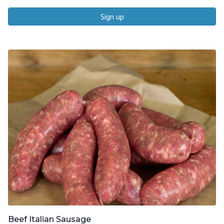
Sign up
Beef Italian Sausage