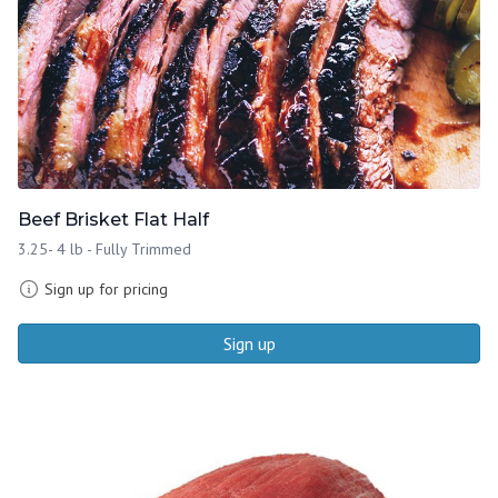
Beef Brisket Flat Half
3.25- 4 lb - Fully Trimmed
Sign up for pricing
Sign up