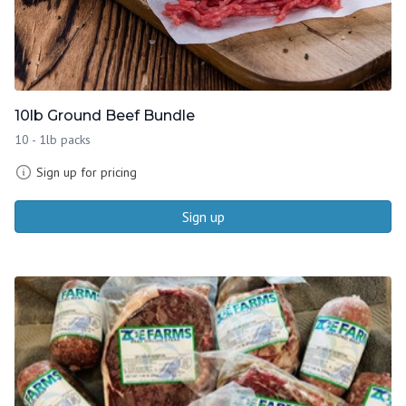
10lb Ground Beef Bundle
10 - 1lb packs
Sign up for pricing
Sign up