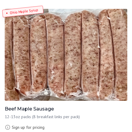
Ohio Maple Syrup
Beef Maple Sausage
12-13oz packs (8 breakfast links per pack)
Sign up for pricing