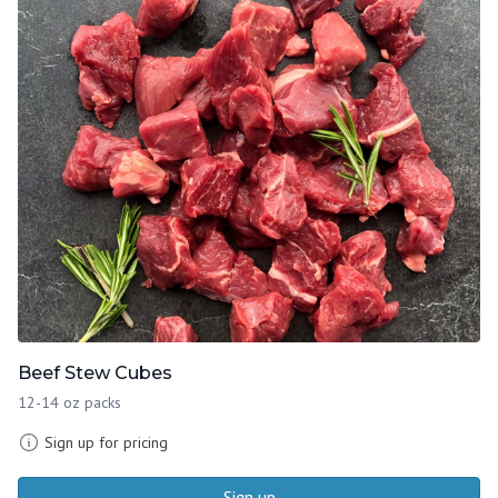
Beef Stew Cubes
12-14 oz packs
Sign up for pricing
Sign up