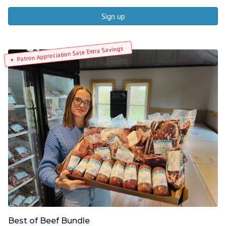
Sign up
Patron Appreciation Sale Extra Savings
Best of Beef Bundle