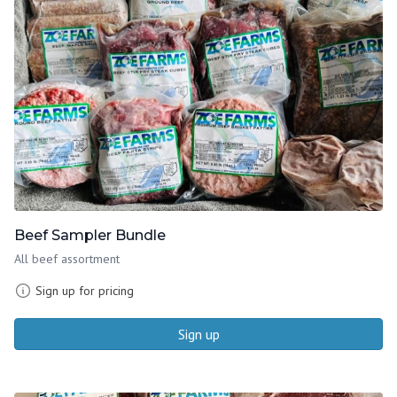
Beef Sampler Bundle
All beef assortment
Sign up for pricing
Sign up