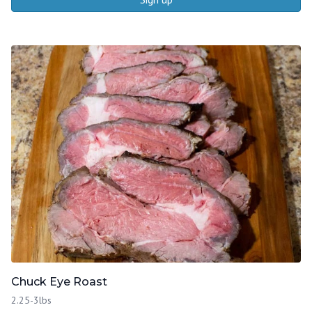
Chuck Eye Roast
2.25-3lbs