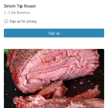
Sirloin Tip Roast
2 - 3.5lb Boneless
Sign up for pricing
Sign up