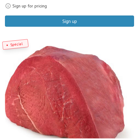
Sign up for pricing
Sign up
Special