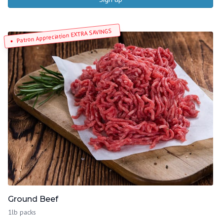
Patron Appreciation EXTRA SAVINGS
Ground Beef
1lb packs