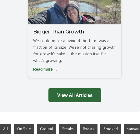
Bigger Than Growth
We could make a living if the farm was a
fraction of its size. We're not chasing growth
for growth's sake — the mission itself is
what's growing.
Read more →
View All Articles
All
On Sale
Ground
Steaks
Roasts
Smoked
sausag