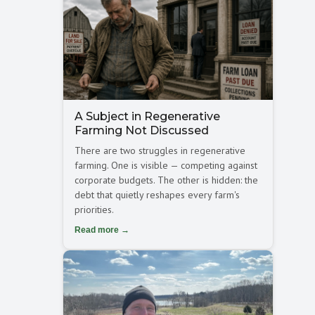
A Subject in Regenerative
Farming Not Discussed
There are two struggles in regenerative
farming. One is visible — competing against
corporate budgets. The other is hidden: the
debt that quietly reshapes every farm's
priorities.
Read more →