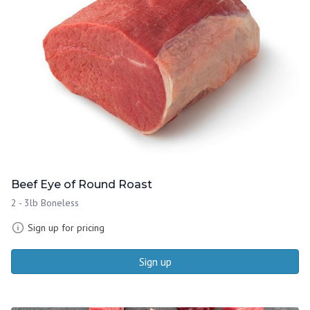
Beef Eye of Round Roast
2 - 3lb Boneless
Sign up for pricing
Sign up