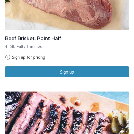
Beef Brisket, Point Half
4 -5lb Fully Trimmed
Sign up for pricing
Sign up