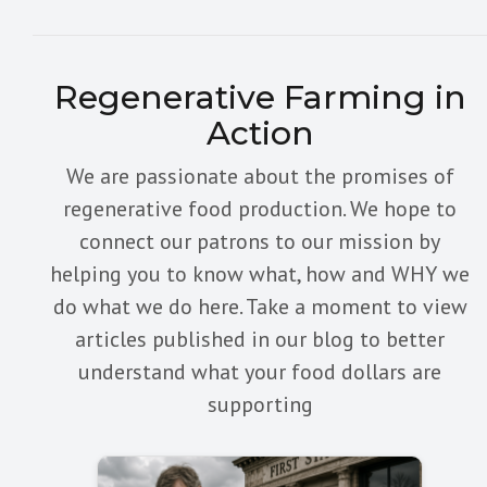
Regenerative Farming in
Action
We are passionate about the promises of
regenerative food production. We hope to
connect our patrons to our mission by
helping you to know what, how and WHY we
do what we do here. Take a moment to view
articles published in our blog to better
understand what your food dollars are
supporting