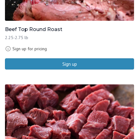
Beef Top Round Roast
2.25-2.75 lb
Sign up for pricing
Sign up