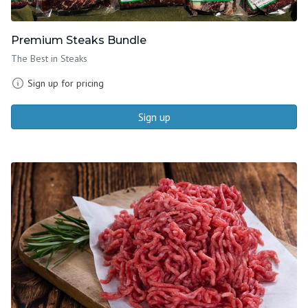
Premium Steaks Bundle
The Best in Steaks
Sign up for pricing
Sign up