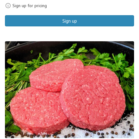
Sign up for pricing
Sign up