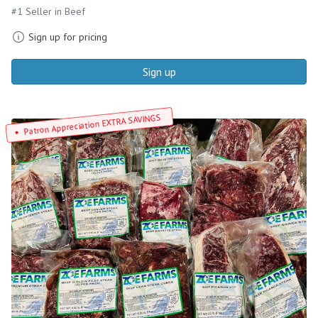
#1 Seller in Beef
Sign up for pricing
Sign up
Patron Appreciation EXTRA SAVINGS