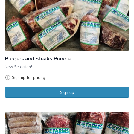
Burgers and Steaks Bundle
New Selection!
Sign up for pricing
Sign up