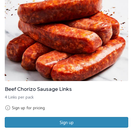
Beef Chorizo Sausage Links
4 Links per pack
Sign up for pricing
Sign up