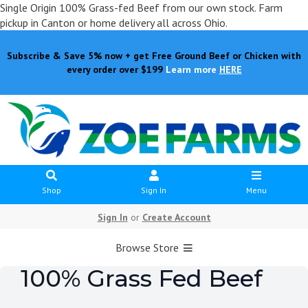
Single Origin 100% Grass-fed Beef from our own stock. Farm
pickup in Canton or home delivery all across Ohio.
Subscribe & Save 5% now + get Free Ground Beef or Chicken with
every order over $199
Learn more
HERE
Shop
Sign In
Menu
Sign In
or
Create Account
Browse Store
100% Grass Fed Beef