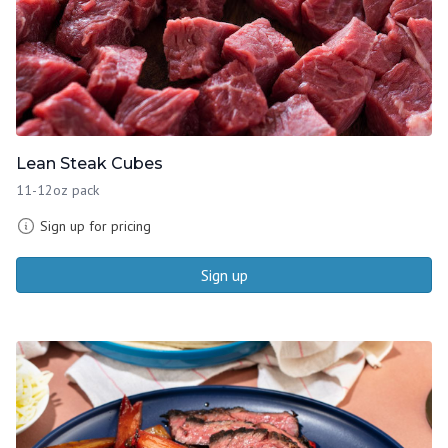
Lean Steak Cubes
11-12oz pack
Sign up for pricing
Sign up