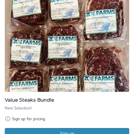
Value Steaks Bundle
New Selection!
Sign up for pricing
Sign up