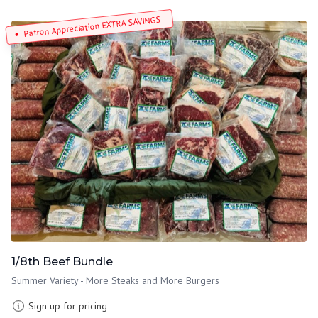
Patron Appreciation EXTRA SAVINGS
1/8th Beef Bundle
Summer Variety - More Steaks and More Burgers
Sign up for pricing