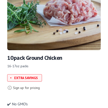
10pack Ground Chicken
16-17oz packs
EXTRA SAVINGS
Sign up for pricing
✔️ No GMO's