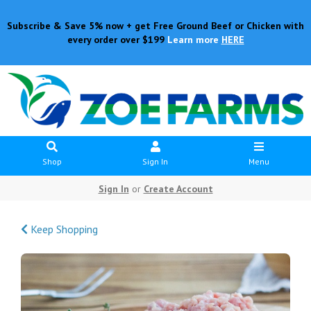
Subscribe & Save 5% now + get Free Ground Beef or Chicken with
every order over $199
Learn more
HERE
Shop
Sign In
Menu
Sign In
or
Create Account
Keep Shopping