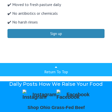
✔️ Moved to fresh pasture daily
✔️ No antibiotics or chemicals
✔️ No harsh rinses
Sign up
Return To Top
Daily Posts How We Raise Your Food
Instagram
Facebook
Shop Ohio Grass-Fed Beef