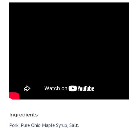
Ingredients
Pork, Pure Ohio Maple Syrup, Salt.