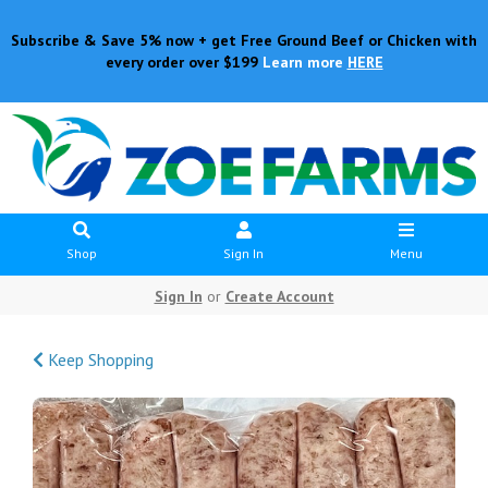
Subscribe & Save 5% now + get Free Ground Beef or Chicken with
every order over $199
Learn more
HERE
Shop
Sign In
Menu
Sign In
or
Create Account
Keep Shopping