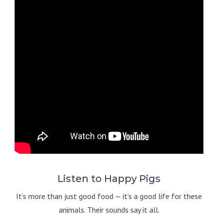
Listen to Happy Pigs
It’s more than just good food — it’s a good life for these
animals. Their sounds say it all.