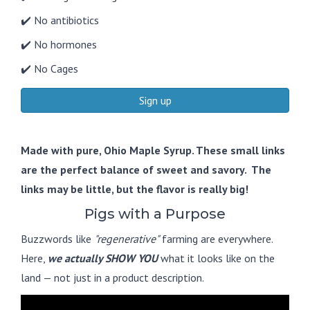
✔️ No antibiotics
✔️ No hormones
✔️ No Cages
Sign up
Made with pure, Ohio Maple Syrup. These small links
are the perfect balance of sweet and savory. The
links may be little, but the flavor is really big!
Pigs with a Purpose
Buzzwords like
"regenerative"
farming are everywhere.
Here,
we actually SHOW YOU
what it looks like on the
land — not just in a product description.