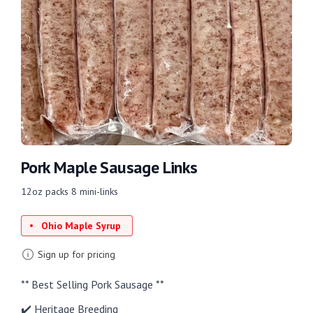
Pork Maple Sausage Links
12oz packs 8 mini-links
Ohio Maple Syrup
Sign up for pricing
** Best Selling Pork Sausage **
✔️ Heritage Breeding