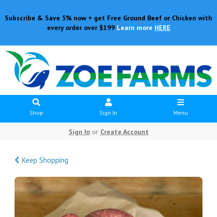
Subscribe & Save 5% now + get Free Ground Beef or Chicken with
every order over $199
Learn more
HERE
Shop
Sign In
Menu
Sign In
or
Create Account
Keep Shopping