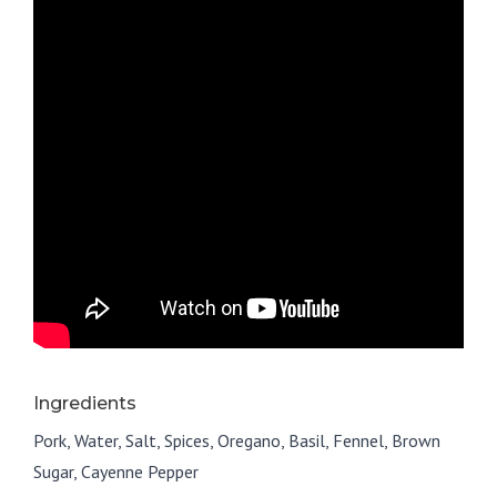
Ingredients
Pork, Water, Salt, Spices, Oregano, Basil, Fennel, Brown
Sugar, Cayenne Pepper