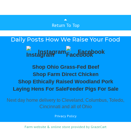
Return To Top
Daily Posts How We Raise Your Food
Instagram
Facebook
Shop Ohio Grass-Fed Beef
Shop Farm Direct Chicken
Shop Ethically Raised Woodland Pork
Laying Hens For Sale
Feeder Pigs For Sale
Next day home delivery to Cleveland, Columbus, Toledo,
Cincinnati and all of Ohio
Privacy Policy
Farm website & online store provided by
GrazeCart