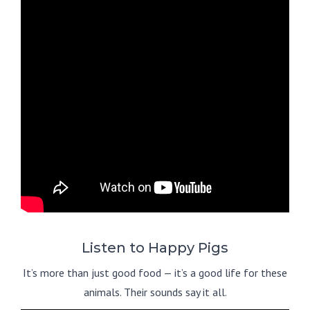
Listen to Happy Pigs
It’s more than just good food — it’s a good life for these
animals. Their sounds say it all.