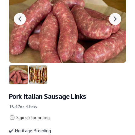
Pork Italian Sausage Links
16-17oz 4 links
Sign up for pricing
✔️ Heritage Breeding