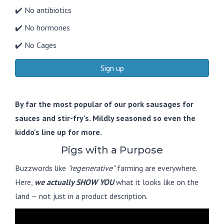
✔️ No antibiotics
✔️ No hormones
✔️ No Cages
Sign up
By far the most popular of our pork sausages for
sauces and stir-fry's. Mildly seasoned so even the
kiddo's line up for more.
Pigs with a Purpose
Buzzwords like
"regenerative"
farming are everywhere.
Here,
we actually SHOW YOU
what it looks like on the
land — not just in a product description.