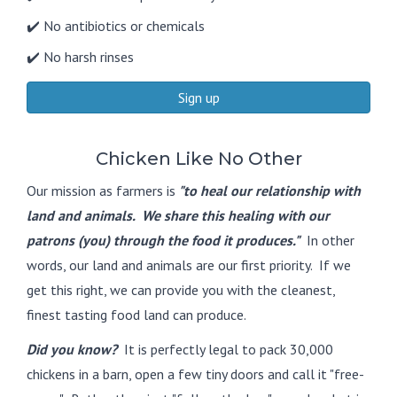
✔️ No antibiotics or chemicals
✔️ No harsh rinses
Sign up
Chicken Like No Other
Our mission as farmers is
"to heal our relationship with
land and animals. We share this healing with our
patrons (you) through the food it produces."
In other
words, our land and animals are our first priority. If we
get this right, we can provide you with the cleanest,
finest tasting food land can produce.
Did you know?
It is perfectly legal to pack 30,000
chickens in a barn, open a few tiny doors and call it "free-