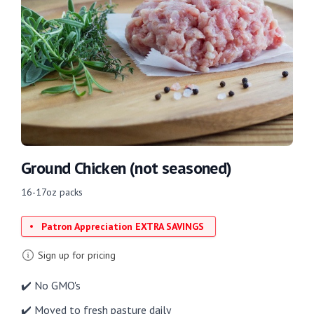
Ground Chicken (not seasoned)
16-17oz packs
Patron Appreciation EXTRA SAVINGS
Sign up for pricing
✔️ No GMO's
✔️ Moved to fresh pasture daily