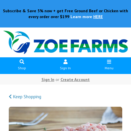
Subscribe & Save 5% now + get Free Ground Beef or Chicken with
every order over $199
Learn more
HERE
Shop
Sign In
Menu
Sign In
or
Create Account
Keep Shopping