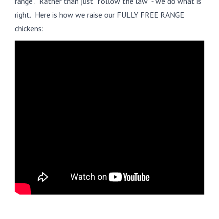
range". Rather than just "follow the law" - we do what is
right. Here is how we raise our FULLY FREE RANGE
chickens: